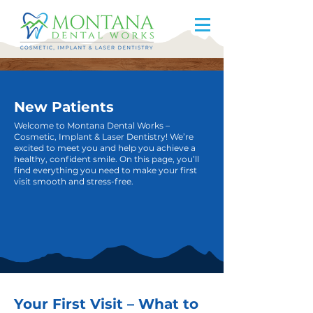
New Patients
Welcome to Montana Dental Works –
Cosmetic, Implant & Laser Dentistry! We’re
excited to meet you and help you achieve a
healthy, confident smile. On this page, you’ll
find everything you need to make your first
visit smooth and stress-free.
Your First Visit – What to