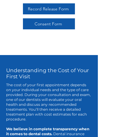
Record Release Form
Consent Form
Understanding the Cost of Your
First Visit
The cost of your first appointment depends
on your individual needs and the type of care
provided. During your consultation and exam,
one of our dentists will evaluate your oral
health and discuss any recommended
treatments. You’ll then receive a detailed
treatment plan with cost estimates for each
procedure.
We believe in complete transparency when
it comes to dental costs.
Dental insurance