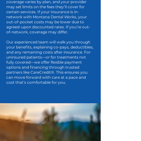
coverage varies by plan, and your provider
may set limits on the fees they’ll cover for
certain services. If your insurance is in-
network with Montana Dental Works, your
out-of-pocket costs may be lower due to
agreed-upon discounted rates. If you’re out-
of-network, coverage may differ.
Our experienced team will walk you through
your benefits, explaining co-pays, deductibles,
and any remaining costs after insurance. For
uninsured patients—or for treatments not
fully covered—we offer flexible payment
options and financing through trusted
partners like CareCredit®. This ensures you
can move forward with care at a pace and
cost that’s comfortable for you.