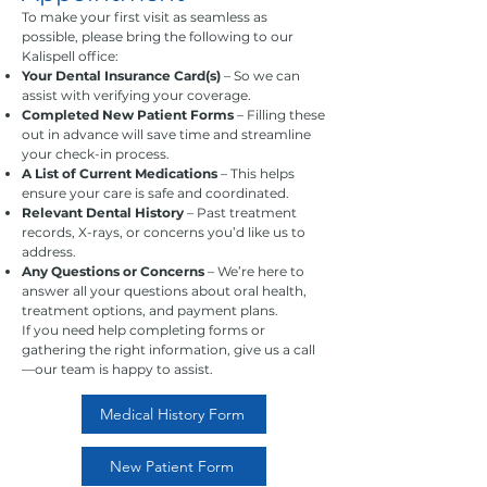
To make your first visit as seamless as
possible, please bring the following to our
Kalispell office:
Your Dental Insurance Card(s)
– So we can
assist with verifying your coverage.
Completed New Patient Forms
– Filling these
out in advance will save time and streamline
your check-in process.
A List of Current Medications
– This helps
ensure your care is safe and coordinated.
Relevant Dental History
– Past treatment
records, X-rays, or concerns you’d like us to
address.
Any Questions or Concerns
– We’re here to
answer all your questions about oral health,
treatment options, and payment plans.
If you need help completing forms or
gathering the right information, give us a call
—our team is happy to assist.
Medical History Form
New Patient Form