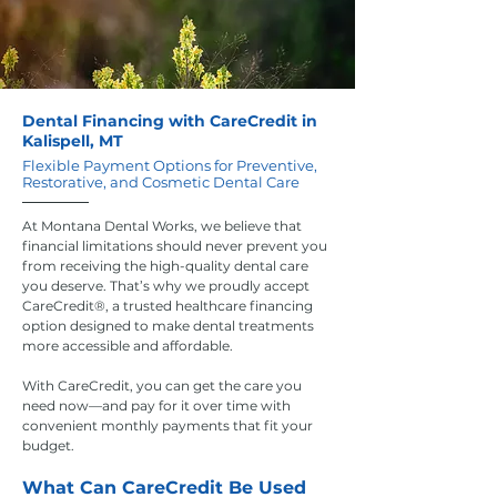
Dental Financing with CareCredit in
Kalispell, MT
Flexible Payment Options for Preventive,
Restorative, and Cosmetic Dental Care
At Montana Dental Works, we believe that
financial limitations should never prevent you
from receiving the high-quality dental care
you deserve. That’s why we proudly accept
CareCredit®, a trusted healthcare financing
option designed to make dental treatments
more accessible and affordable.
With CareCredit, you can get the care you
need now—and pay for it over time with
convenient monthly payments that fit your
budget.
What Can CareCredit Be Used