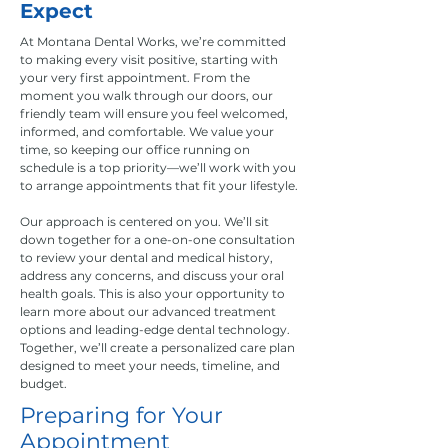
Expect
At Montana Dental Works, we’re committed
to making every visit positive, starting with
your very first appointment. From the
moment you walk through our doors, our
friendly team will ensure you feel welcomed,
informed, and comfortable. We value your
time, so keeping our office running on
schedule is a top priority—we’ll work with you
to arrange appointments that fit your lifestyle.
Our approach is centered on you. We’ll sit
down together for a one-on-one consultation
to review your dental and medical history,
address any concerns, and discuss your oral
health goals. This is also your opportunity to
learn more about our advanced treatment
options and leading-edge dental technology.
Together, we’ll create a personalized care plan
designed to meet your needs, timeline, and
budget.
Preparing for Your
Appointment