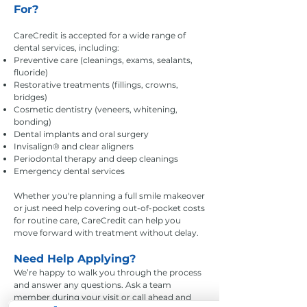
For?
CareCredit is accepted for a wide range of
dental services, including:
Preventive care (cleanings, exams, sealants,
fluoride)
Restorative treatments (fillings, crowns,
bridges)
Cosmetic dentistry (veneers, whitening,
bonding)
Dental implants and oral surgery
Invisalign® and clear aligners
Periodontal therapy and deep cleanings
Emergency dental services
Whether you're planning a full smile makeover
or just need help covering out-of-pocket costs
for routine care, CareCredit can help you
move forward with treatment without delay.
Need Help Applying?
We’re happy to walk you through the process
and answer any questions. Ask a team
member during your visit or call ahead and