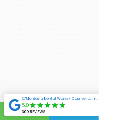
“Really took the time to put me at
ease!”
"I highly recommend this dentist office.
The staff is top notch. Very professional
and fun too. My hygienist was amazing!
She definitely takes her time and knows
her stuff! Dr Colonna was spectacular
too. He really took the time to put me at
ease, explained in complete detail
everything, and I have nothing but
wonderful things to say about this
dynamic team."
Aubrey N.
Call Now
Book Exam
"Received excellent care and
treatment!"
"I had to make an emergency dental
appointment and was a new patient. I