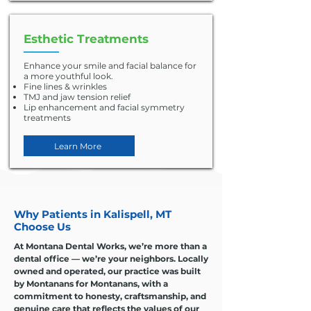
Esthetic Treatments
Enhance your smile and facial balance for
a more youthful look.
Fine lines & wrinkles
TMJ and jaw tension relief
Lip enhancement and facial symmetry
treatments
Learn More
Why Patients in Kalispell, MT
Choose Us
At Montana Dental Works, we’re more than a
dental office — we’re your neighbors. Locally
owned and operated, our practice was built
by Montanans for Montanans, with a
commitment to honesty, craftsmanship, and
genuine care that reflects the values of our