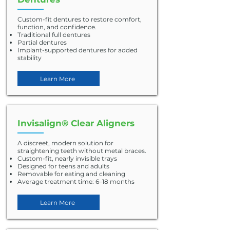
Custom-fit dentures to restore comfort,
function, and confidence.
Traditional full dentures
Partial dentures
Implant-supported dentures for added
stability
Learn More
Invisalign® Clear Aligners
A discreet, modern solution for
straightening teeth without metal braces.
Custom-fit, nearly invisible trays
Designed for teens and adults
Removable for eating and cleaning
Average treatment time: 6–18 months
Learn More