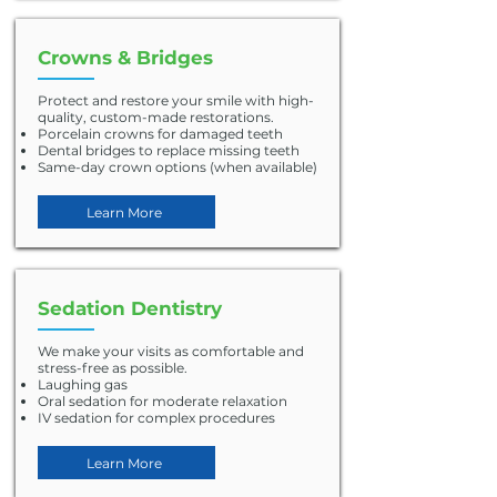
Crowns & Bridges
Protect and restore your smile with high-
quality, custom-made restorations.
Porcelain crowns for damaged teeth
Dental bridges to replace missing teeth
Same-day crown options (when available)
Learn More
Sedation Dentistry
We make your visits as comfortable and
stress-free as possible.
Laughing gas
Oral sedation for moderate relaxation
IV sedation for complex procedures
Learn More