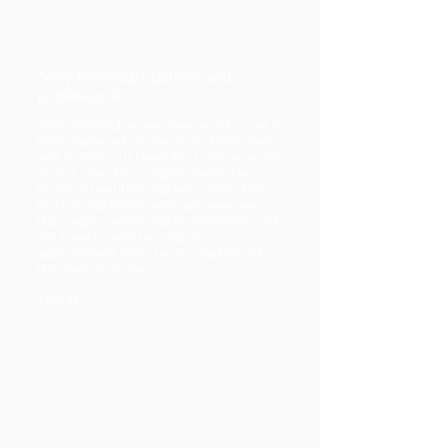
"Very thorough, patient and
professional."
"Dr Fontana does excellent work. I had a
filling replaced on one of my front teeth
and it came out beautiful. I can't even tell
it's not one of my original teeth. The
facility is beautiful and very clean. The
Doctor and dental assistant were very
thorough, patient and professional. I did
not have to wait beyond my
appointment time. I wish I had found
this dentist sooner."
Tim R.