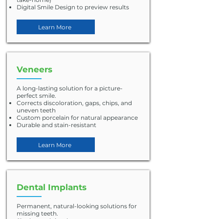
Digital Smile Design to preview results
Learn More
Veneers
A long-lasting solution for a picture-
perfect smile.
Corrects discoloration, gaps, chips, and
uneven teeth
Custom porcelain for natural appearance
Durable and stain-resistant
Learn More
Dental Implants
Permanent, natural-looking solutions for
missing teeth.