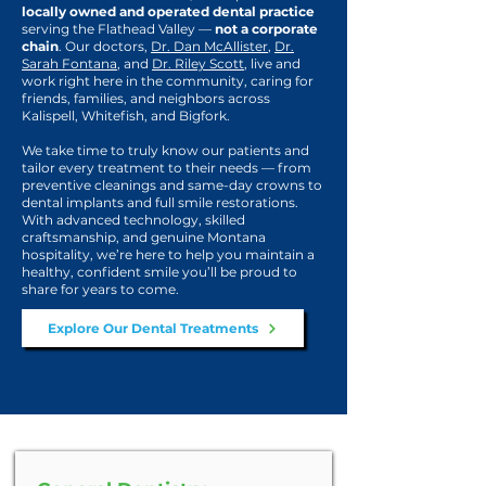
locally owned and operated dental practice
serving the Flathead Valley —
not a corporate
chain
. Our doctors,
Dr. Dan McAllister
,
Dr.
Sarah Fontana
, and
Dr. Riley Scott
, live and
work right here in the community, caring for
friends, families, and neighbors across
Kalispell, Whitefish, and Bigfork.
We take time to truly know our patients and
tailor every treatment to their needs — from
preventive cleanings and same-day crowns to
dental implants and full smile restorations.
With advanced technology, skilled
craftsmanship, and genuine Montana
hospitality, we’re here to help you maintain a
healthy, confident smile you’ll be proud to
share for years to come.
Explore Our Dental Treatments