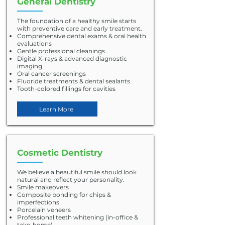
General Dentistry
The foundation of a healthy smile starts
with preventive care and early treatment.
Comprehensive dental exams & oral health
evaluations
Gentle professional cleanings
Digital X-rays & advanced diagnostic
imaging
Oral cancer screenings
Fluoride treatments & dental sealants
Tooth-colored fillings for cavities
Learn More
Cosmetic Dentistry
We believe a beautiful smile should look
natural and reflect your personality.
Smile makeovers
Composite bonding for chips &
imperfections
Porcelain veneers
Professional teeth whitening (in-office &
take-home)