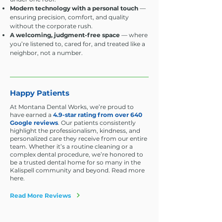
Modern technology with a personal touch
—
ensuring precision, comfort, and quality
without the corporate rush.
A welcoming, judgment-free space
— where
you’re listened to, cared for, and treated like a
neighbor, not a number.
Happy Patients
At Montana Dental Works, we’re proud to
have earned a
4.9-star rating from over 640
Google reviews
. Our patients consistently
highlight the professionalism, kindness, and
personalized care they receive from our entire
team. Whether it’s a routine cleaning or a
complex dental procedure, we’re honored to
be a trusted dental home for so many in the
Kalispell community and beyond. Read more
here.
Read More Reviews