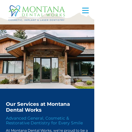
Our Services at Montana
Dental Works
Advanced General, Cosmetic &
Restorative Dentistry for Every Smile
At Montana Dental Works, we’re proud to be a