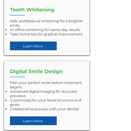
Teeth Whitening
Safe, professional whitening for a brighter
smile.
In-office whitening for same-day results
Take-home kits for gradual improvement
Learn More
Digital Smile Design
Plan your perfect smile before treatment
begins.
Advanced digital imaging for accurate
previews
Customized for your facial structure and
goals
Collaborative process with your dentist
Learn More