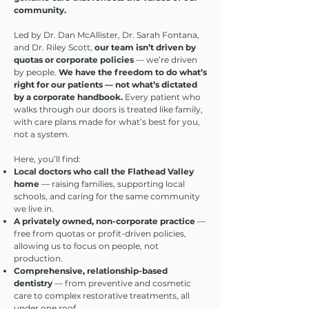
community.
Led by Dr. Dan McAllister, Dr. Sarah Fontana,
and Dr. Riley Scott,
our team isn’t driven by
quotas or corporate policies
— we’re driven
by people.
We have the freedom to do what’s
right for our patients — not what’s dictated
by a corporate handbook.
Every patient who
walks through our doors is treated like family,
with care plans made for what’s best for you,
not a system.
Here, you’ll find:
Local doctors who call the Flathead Valley
home
— raising families, supporting local
schools, and caring for the same community
we live in.
A privately owned, non-corporate practice
—
free from quotas or profit-driven policies,
allowing us to focus on people, not
production.
Comprehensive, relationship-based
dentistry
— from preventive and cosmetic
care to complex restorative treatments, all
under one roof.