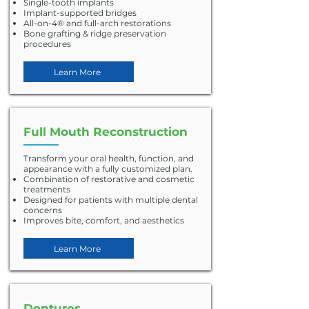
Single-tooth implants
Implant-supported bridges
All-on-4® and full-arch restorations
Bone grafting & ridge preservation
procedures
Learn More
Full Mouth Reconstruction
Transform your oral health, function, and
appearance with a fully customized plan.
Combination of restorative and cosmetic
treatments
Designed for patients with multiple dental
concerns
Improves bite, comfort, and aesthetics
Learn More
Dentures